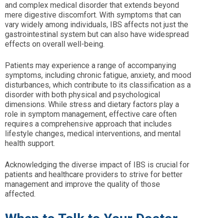
and complex medical disorder that extends beyond
mere digestive discomfort. With symptoms that can
vary widely among individuals, IBS affects not just the
gastrointestinal system but can also have widespread
effects on overall well-being.
Patients may experience a range of accompanying
symptoms, including chronic fatigue, anxiety, and mood
disturbances, which contribute to its classification as a
disorder with both physical and psychological
dimensions. While stress and dietary factors play a
role in symptom management, effective care often
requires a comprehensive approach that includes
lifestyle changes, medical interventions, and mental
health support.
Acknowledging the diverse impact of IBS is crucial for
patients and healthcare providers to strive for better
management and improve the quality of those
affected.