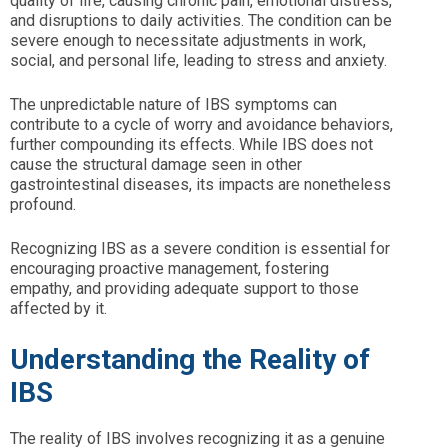
quality of life, causing chronic pain, emotional distress,
and disruptions to daily activities. The condition can be
severe enough to necessitate adjustments in work,
social, and personal life, leading to stress and anxiety.
The unpredictable nature of IBS symptoms can
contribute to a cycle of worry and avoidance behaviors,
further compounding its effects. While IBS does not
cause the structural damage seen in other
gastrointestinal diseases, its impacts are nonetheless
profound.
Recognizing IBS as a severe condition is essential for
encouraging proactive management, fostering
empathy, and providing adequate support to those
affected by it.
Understanding the Reality of
IBS
The reality of IBS involves recognizing it as a genuine