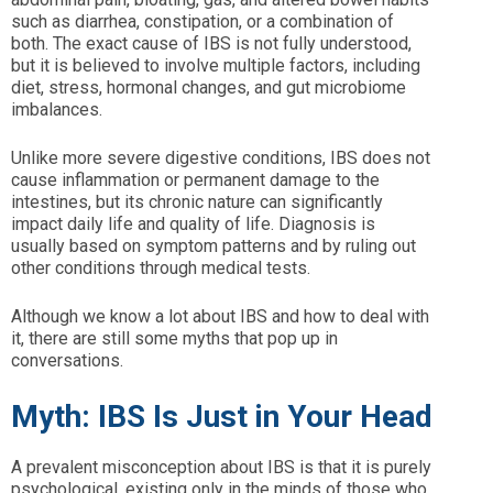
such as diarrhea, constipation, or a combination of
both. The exact cause of IBS is not fully understood,
but it is believed to involve multiple factors, including
diet, stress, hormonal changes, and gut microbiome
imbalances.
Unlike more severe digestive conditions, IBS does not
cause inflammation or permanent damage to the
intestines, but its chronic nature can significantly
impact daily life and quality of life. Diagnosis is
usually based on symptom patterns and by ruling out
other conditions through medical tests.
Although we know a lot about IBS and how to deal with
it, there are still some myths that pop up in
conversations.
Myth: IBS Is Just in Your Head
A prevalent misconception about IBS is that it is purely
psychological, existing only in the minds of those who