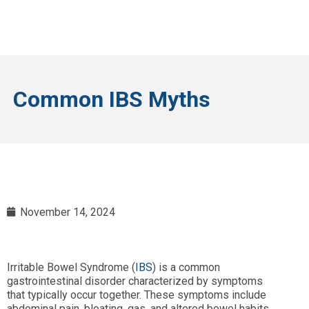
Common IBS Myths
November 14, 2024
Irritable Bowel Syndrome (
IBS
) is a common
gastrointestinal disorder characterized by symptoms
that typically occur together. These symptoms include
abdominal pain, bloating, gas, and altered bowel habits