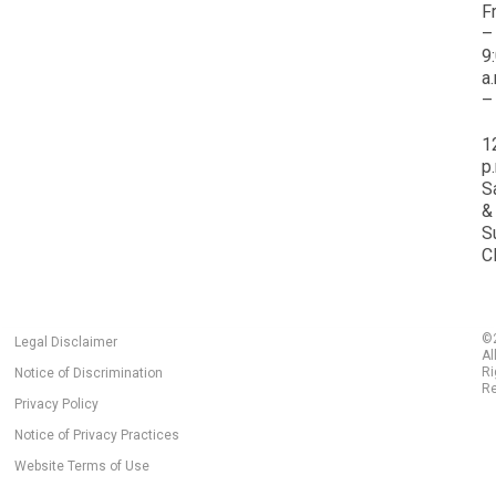
F
–
9
a
–
1
p
S
&
S
C
©
Legal Disclaimer
Al
Ri
Notice of Discrimination
Re
Privacy Policy
Notice of Privacy Practices
Website Terms of Use