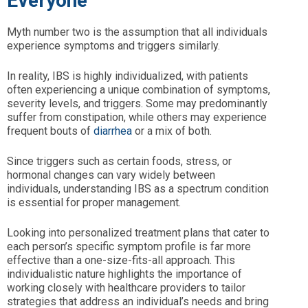
Everyone
Myth number two is the assumption that all individuals
experience symptoms and triggers similarly.
In reality, IBS is highly individualized, with patients
often experiencing a unique combination of symptoms,
severity levels, and triggers. Some may predominantly
suffer from constipation, while others may experience
frequent bouts of
diarrhea
or a mix of both.
Since triggers such as certain foods, stress, or
hormonal changes can vary widely between
individuals, understanding IBS as a spectrum condition
is essential for proper management.
Looking into personalized treatment plans that cater to
each person’s specific symptom profile is far more
effective than a one-size-fits-all approach. This
individualistic nature highlights the importance of
working closely with healthcare providers to tailor
strategies that address an individual’s needs and bring