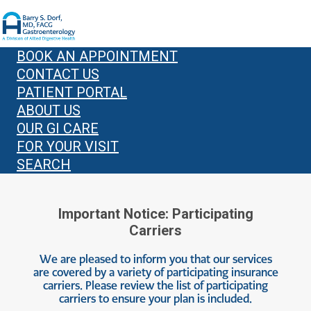
BOOK AN APPOINTMENT
CONTACT US
PATIENT PORTAL
ABOUT US
OUR GI CARE
FOR YOUR VISIT
SEARCH
Important Notice: Participating
Carriers
We are pleased to inform you that our services
are covered by a variety of participating insurance
carriers. Please review the list of participating
carriers to ensure your plan is included.