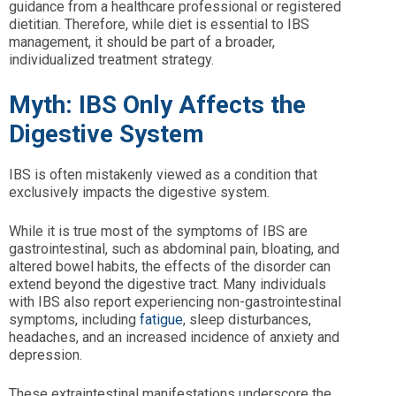
guidance from a healthcare professional or registered
dietitian. Therefore, while diet is essential to IBS
management, it should be part of a broader,
individualized treatment strategy.
Myth: IBS Only Affects the
Digestive System
IBS is often mistakenly viewed as a condition that
exclusively impacts the digestive system.
While it is true most of the symptoms of IBS are
gastrointestinal, such as abdominal pain, bloating, and
altered bowel habits, the effects of the disorder can
extend beyond the digestive tract. Many individuals
with IBS also report experiencing non-gastrointestinal
symptoms, including
fatigue
, sleep disturbances,
headaches, and an increased incidence of anxiety and
depression.
These extraintestinal manifestations underscore the