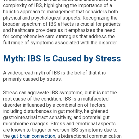
complexity of IBS, highlighting the importance of a
holistic approach to management that considers both
physical and psychological aspects. Recognizing the
broader spectrum of IBS effects is crucial for patients
and healthcare providers as it emphasizes the need
for comprehensive care strategies that address the
full range of symptoms associated with the disorder.
Myth: IBS Is Caused by Stress
A widespread myth of IBS is the belief that it is
primarily caused by stress.
Stress can aggravate IBS symptoms, but it is not the
root cause of the condition. IBS is a multifaceted
disorder influenced by a combination of factors,
including disturbances in gut motility, heightened
gastrointestinal tract sensitivity, and potential gut
microbiome changes. Stress and emotional aspects
are known to trigger or worsen IBS symptoms due to
the
gut-brain connection
, a bidirectional communication