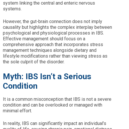
system linking the central and enteric nervous
systems.
However, the gut-brain connection does not imply
causality but highlights the complex interplay between
psychological and physiological processes in IBS.
Effective management should focus on a
comprehensive approach that incorporates stress
management techniques alongside dietary and
lifestyle modifications rather than viewing stress as
the sole culprit of the disorder.
Myth: IBS Isn’t a Serious
Condition
It is a common misconception that IBS is not a severe
condition and can be overlooked or managed with
minimal effort.
In reality, IBS can significantly impact an individual’s