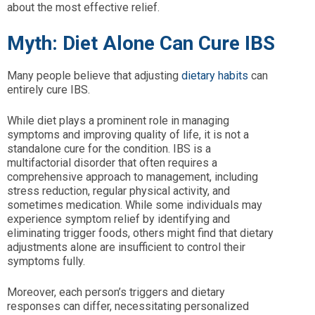
about the most effective relief.
Myth: Diet Alone Can Cure IBS
Many people believe that adjusting
dietary habits
can
entirely cure IBS.
While diet plays a prominent role in managing
symptoms and improving quality of life, it is not a
standalone cure for the condition. IBS is a
multifactorial disorder that often requires a
comprehensive approach to management, including
stress reduction, regular physical activity, and
sometimes medication. While some individuals may
experience symptom relief by identifying and
eliminating trigger foods, others might find that dietary
adjustments alone are insufficient to control their
symptoms fully.
Moreover, each person’s triggers and dietary
responses can differ, necessitating personalized