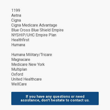
1199
Aetna
Cigna
Cigna Medicare Advantage
Blue Cross Blue Shield Empire
NYSHIP/UHC Empire Plan
Healthfirst
Humana
Humana Military/Tricare
Magnacare
Medicare New York
Multiplan
Oxford
United Healthcare
WellCare
If you have any questions or need
assistance, don't hesitate to contact us.