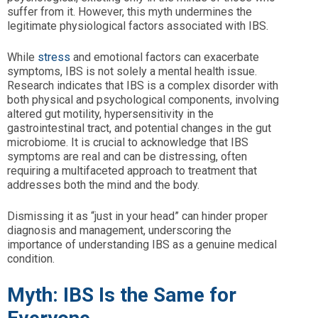
suffer from it. However, this myth undermines the
legitimate physiological factors associated with IBS.
While
stress
and emotional factors can exacerbate
symptoms, IBS is not solely a mental health issue.
Research indicates that IBS is a complex disorder with
both physical and psychological components, involving
altered gut motility, hypersensitivity in the
gastrointestinal tract, and potential changes in the gut
microbiome. It is crucial to acknowledge that IBS
symptoms are real and can be distressing, often
requiring a multifaceted approach to treatment that
addresses both the mind and the body.
Dismissing it as “just in your head” can hinder proper
diagnosis and management, underscoring the
importance of understanding IBS as a genuine medical
condition.
Myth: IBS Is the Same for