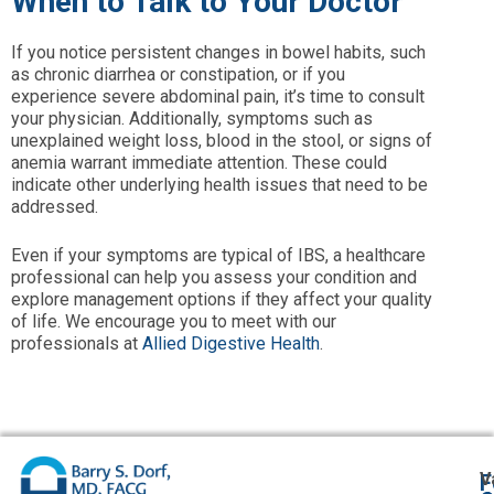
When to Talk to Your Doctor
If you notice persistent changes in bowel habits, such
as chronic diarrhea or constipation, or if you
experience severe abdominal pain, it’s time to consult
your physician. Additionally, symptoms such as
unexplained weight loss, blood in the stool, or signs of
anemia warrant immediate attention. These could
indicate other underlying health issues that need to be
addressed.
Even if your symptoms are typical of IBS, a healthcare
professional can help you assess your condition and
explore management options if they affect your quality
of life. We encourage you to meet with our
professionals at
Allied Digestive Health
.
V
F