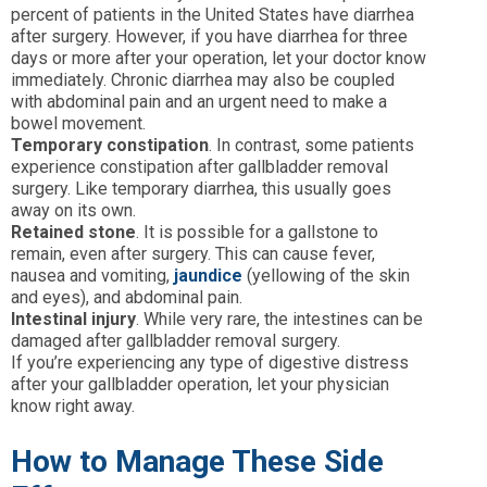
percent of patients in the United States have diarrhea
after surgery. However, if you have diarrhea for three
days or more after your operation, let your doctor know
immediately. Chronic diarrhea may also be coupled
with abdominal pain and an urgent need to make a
bowel movement.
Temporary constipation
. In contrast, some patients
experience constipation after gallbladder removal
surgery. Like temporary diarrhea, this usually goes
away on its own.
Retained stone
. It is possible for a gallstone to
remain, even after surgery. This can cause fever,
nausea and vomiting,
jaundice
(yellowing of the skin
and eyes), and abdominal pain.
Intestinal injury
. While very rare, the intestines can be
damaged after gallbladder removal surgery.
If you’re experiencing any type of digestive distress
after your gallbladder operation, let your physician
know right away.
How to Manage These Side