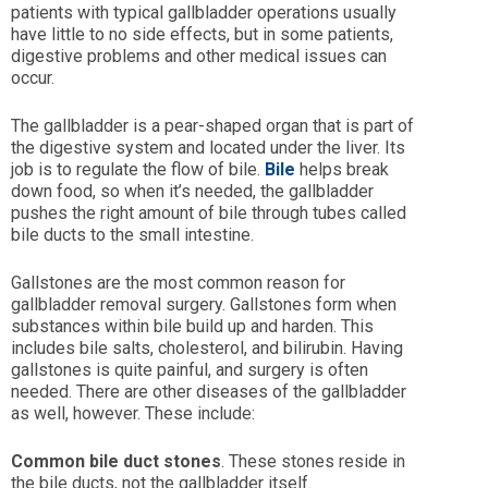
patients with typical gallbladder operations usually
have little to no side effects, but in some patients,
digestive problems and other medical issues can
occur.
The gallbladder is a pear-shaped organ that is part of
the digestive system and located under the liver. Its
job is to regulate the flow of bile.
Bile
helps break
down food, so when it’s needed, the gallbladder
pushes the right amount of bile through tubes called
bile ducts to the small intestine.
Gallstones are the most common reason for
gallbladder removal surgery. Gallstones form when
substances within bile build up and harden. This
includes bile salts, cholesterol, and bilirubin. Having
gallstones is quite painful, and surgery is often
needed. There are other diseases of the gallbladder
as well, however. These include:
Common bile duct stones
. These stones reside in
the bile ducts, not the gallbladder itself.