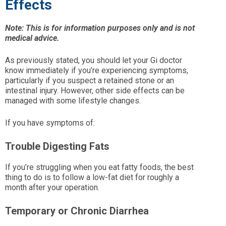
Effects
Note: This is for information purposes only and is not
medical advice.
As previously stated, you should let your Gi doctor
know immediately if you’re experiencing symptoms,
particularly if you suspect a retained stone or an
intestinal injury. However, other side effects can be
managed with some lifestyle changes.
If you have symptoms of:
Trouble Digesting Fats
If you’re struggling when you eat fatty foods, the best
thing to do is to follow a low-fat diet for roughly a
month after your operation.
Temporary or Chronic Diarrhea