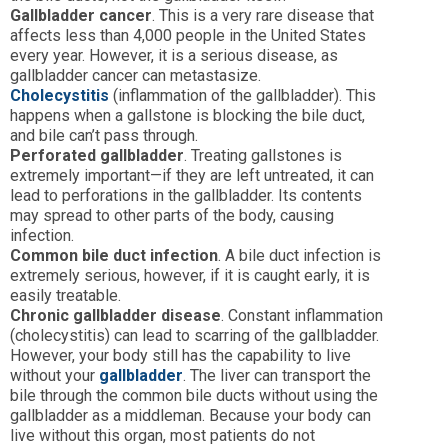
Gallbladder cancer
. This is a very rare disease that
affects less than 4,000 people in the United States
every year. However, it is a serious disease, as
gallbladder cancer can metastasize.
Cholecystitis
(inflammation of the gallbladder). This
happens when a gallstone is blocking the bile duct,
and bile can’t pass through.
Perforated gallbladder
. Treating gallstones is
extremely important—if they are left untreated, it can
lead to perforations in the gallbladder. Its contents
may spread to other parts of the body, causing
infection.
Common bile duct infection
. A bile duct infection is
extremely serious, however, if it is caught early, it is
easily treatable.
Chronic gallbladder disease
. Constant inflammation
(cholecystitis) can lead to scarring of the gallbladder.
However, your body still has the capability to live
without your
gallbladder
. The liver can transport the
bile through the common bile ducts without using the
gallbladder as a middleman. Because your body can
live without this organ, most patients do not