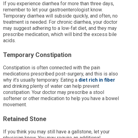
If you experience diarrhea for more than three days,
remember to let your gastroenterologist know.
Temporary diarrhea will subside quickly, and often, no
treatment is needed. For chronic diarrhea, your doctor
may suggest adhering to a low-fat diet, and they may
prescribe medication, which will bind the excess bile
acids.
Temporary Constipation
Constipation is often connected with the pain
medications prescribed post-surgery, and this is also
why it’s usually temporary. Eating a
diet rich in fiber
and drinking plenty of water can help prevent
constipation. Your doctor may prescribe a stool
softener or other medication to help you have a bowel
movement.
Retained Stone
If you think you may still have a gallstone, let your
physician know. You may require an additional