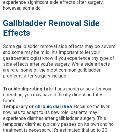
experience significant side effects after surgery;
however, some do.
Gallbladder Removal Side
Effects
Some gallbladder removal side effects may be severe
and some may be mild. It’s important to let your
gastroenterologist know if you experience any type of
side effects after you’re surgery. While side effects
are rare, some of the most common gallbladder
problems after surgery include:
Trouble digesting fats
. For a month or so after your
operation, you may have difficulty digesting fatty
foods.
Temporary or
chronic diarrhea
. Because the liver
now has to adapt to its new role, patients may
experience diarrhea after gallbladder surgery. This
temporary diarrhea typically passes on its own and no
treatment is necessary. It’s estimated that up to 20