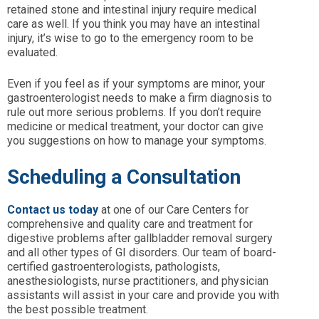
retained stone and intestinal injury require medical
care as well. If you think you may have an intestinal
injury, it’s wise to go to the emergency room to be
evaluated.
Even if you feel as if your symptoms are minor, your
gastroenterologist needs to make a firm diagnosis to
rule out more serious problems. If you don’t require
medicine or medical treatment, your doctor can give
you suggestions on how to manage your symptoms.
Scheduling a Consultation
Contact us today
at one of our Care Centers for
comprehensive and quality care and treatment for
digestive problems after gallbladder removal surgery
and all other types of GI disorders. Our team of board-
certified gastroenterologists, pathologists,
anesthesiologists, nurse practitioners, and physician
assistants will assist in your care and provide you with
the best possible treatment.