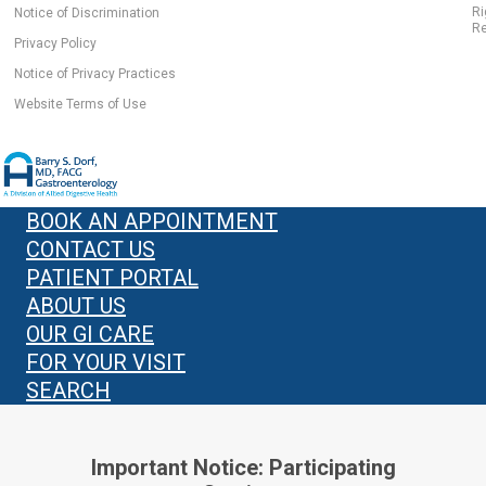
Ri
Notice of Discrimination
Re
Privacy Policy
Notice of Privacy Practices
Website Terms of Use
BOOK AN APPOINTMENT
CONTACT US
PATIENT PORTAL
ABOUT US
OUR GI CARE
FOR YOUR VISIT
SEARCH
Important Notice: Participating