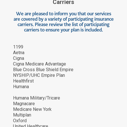
Carriers
We are pleased to inform you that our services
are covered by a variety of participating insurance
carriers. Please review the list of participating
carriers to ensure your plan is included.
1199
Aetna
Cigna
Cigna Medicare Advantage
Blue Cross Blue Shield Empire
NYSHIP/UHC Empire Plan
Healthfirst
Humana
Humana Military/Tricare
Magnacare
Medicare New York
Multiplan
Oxford
United Healthcare