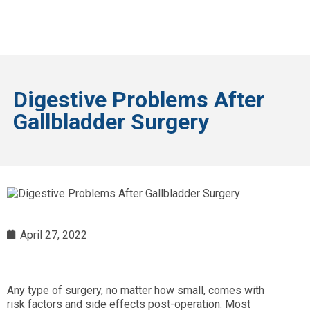
Digestive Problems After
Gallbladder Surgery
April 27, 2022
Any type of surgery, no matter how small, comes with
risk factors and side effects post-operation. Most