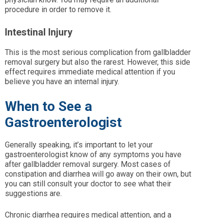
procedure in order to remove it.
Intestinal Injury
This is the most serious complication from gallbladder
removal surgery but also the rarest. However, this side
effect requires immediate medical attention if you
believe you have an internal injury.
When to See a
Gastroenterologist
Generally speaking, it’s important to let your
gastroenterologist know of any symptoms you have
after gallbladder removal surgery. Most cases of
constipation and diarrhea will go away on their own, but
you can still consult your doctor to see what their
suggestions are.
Chronic diarrhea requires medical attention, and a