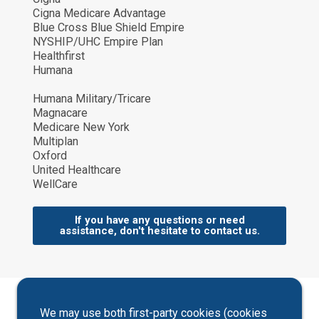
Cigna Medicare Advantage
Blue Cross Blue Shield Empire
NYSHIP/UHC Empire Plan
Healthfirst
Humana
Humana Military/Tricare
Magnacare
Medicare New York
Multiplan
Oxford
United Healthcare
WellCare
If you have any questions or need
assistance, don't hesitate to contact us.
We may use both first-party cookies (cookies