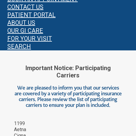
CONTACT US
PATIENT PORTAL
ABOUT US
OUR GI CARE
FOR YOUR VISIT
SEARCH
Important Notice: Participating
Carriers
We are pleased to inform you that our services
are covered by a variety of participating insurance
carriers. Please review the list of participating
carriers to ensure your plan is included.
1199
Aetna
Cigna