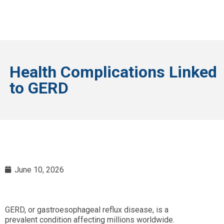
Health Complications Linked
to GERD
June 10, 2026
GERD, or gastroesophageal reflux disease, is a
prevalent condition affecting millions worldwide.