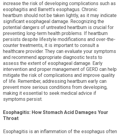
increase the risk of developing complications such as
esophagitis and Barrett’s esophagus. Chronic
heartburn should not be taken lightly, as it may indicate
significant esophageal damage. Recognizing the
potential dangers of untreated heartburn is crucial for
preventing long-term health problems. If heartburn
persists despite lifestyle modifications and over-the-
counter treatments, it is important to consult a
healthcare provider. They can evaluate your symptoms
and recommend appropriate diagnostic tests to
assess the extent of esophageal damage. Early
intervention and proper management of GERD can help
mitigate the risk of complications and improve quality
of life. Remember, addressing heartburn early can
prevent more serious conditions from developing,
making it essential to seek medical advice if
symptoms persist.
Esophagitis: How Stomach Acid Damages Your
Throat
Esophagitis is an inflammation of the esophagus often