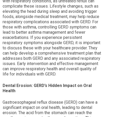
with respiratory conditions, as untreated reflux can
complicate these issues. Lifestyle changes, such as
elevating the head during sleep and avoiding trigger
foods, alongside medical treatment, may help reduce
respiratory complications associated with GERD. For
those with asthma, controlling GERD symptoms can
lead to better asthma management and fewer
exacerbations. If you experience persistent
respiratory symptoms alongside GERD, it is important
to discuss these with your healthcare provider. They
can help develop a comprehensive treatment plan that
addresses both GERD and any associated respiratory
issues. Early intervention and effective management
can improve respiratory health and overall quality of
life for individuals with GERD.
Dental Erosion: GERD’s Hidden Impact on Oral
Health
Gastroesophageal reflux disease (GERD) can have a
significant impact on oral health, leading to dental
erosion. The acid from the stomach can reach the