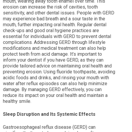
mouth, wearing away tooth enamel over time. This
erosion can increase the risk of cavities, tooth
sensitivity, and other dental issues. People with GERD
may experience bad breath and a sour taste in the
mouth, further impacting oral health. Regular dental
check-ups and good oral hygiene practices are
essential for individuals with GERD to prevent dental
complications. Addressing GERD through lifestyle
modifications and medical treatment can also help
protect teeth from acid damage. It’s important to
inform your dentist if you have GERD, as they can
provide tailored advice on maintaining oral health and
preventing erosion. Using fluoride toothpaste, avoiding
acidic foods and drinks, and rinsing your mouth with
water after reflux episodes can also help minimize
damage. By managing GERD effectively, you can
reduce its impact on your oral health and maintain a
healthy smile.
Sleep Disruption and Its Systemic Effects
Gastroesophageal reflux disease (GERD) can