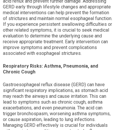
acid reflux and prevent further damage. Addressing
GERD early through lifestyle changes and appropriate
medical interventions can help prevent the formation
of strictures and maintain normal esophageal function.
If you experience persistent swallowing difficulties or
other related symptoms, it is crucial to seek medical
evaluation to determine the underlying cause and
receive appropriate treatment. Early intervention can
improve symptoms and prevent complications
associated with esophageal strictures.
Respiratory Risks: Asthma, Pneumonia, and
Chronic Cough
Gastroesophageal reflux disease (GERD) can have
significant respiratory implications, as stomach acid
may reach the airways and cause irritation. This can
lead to symptoms such as chronic cough, asthma
exacerbations, and even pneumonia. The acid can
trigger bronchospasm, worsening asthma symptoms,
or cause aspiration, leading to lung infections.
Managing GERD effectively is crucial for individuals