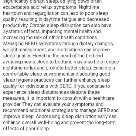
significantly disrupt sleep, as lying down often
exacerbates acid reflux symptoms. Nighttime
heartburn and regurgitation can lead to poor sleep
quality, resulting in daytime fatigue and decreased
productivity. Chronic sleep disruption can also have
systemic effects, impacting mental health and
increasing the risk of other health conditions.
Managing GERD symptoms through dietary changes,
weight management, and medications can improve
sleep quality. Elevating the head of the bed and
avoiding meals close to bedtime may also help reduce
nighttime reflux and promote better sleep. Ensuring a
comfortable sleep environment and adopting good
sleep hygiene practices can further enhance sleep
quality for individuals with GERD. If you continue to
experience sleep disturbances despite these
measures, it is important to consult with a healthcare
provider. They can evaluate your symptoms and
recommend additional strategies to manage GERD and
improve sleep. Addressing sleep disruption early can
enhance overall well-being and prevent the long-term
effects of poor sleep.