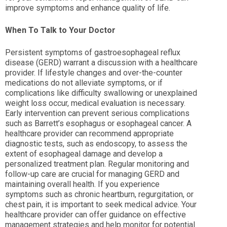
improve symptoms and enhance quality of life.
When To Talk to Your Doctor
Persistent symptoms of gastroesophageal reflux
disease (GERD) warrant a discussion with a healthcare
provider. If lifestyle changes and over-the-counter
medications do not alleviate symptoms, or if
complications like difficulty swallowing or unexplained
weight loss occur, medical evaluation is necessary.
Early intervention can prevent serious complications
such as Barrett’s esophagus or esophageal cancer. A
healthcare provider can recommend appropriate
diagnostic tests, such as endoscopy, to assess the
extent of esophageal damage and develop a
personalized treatment plan. Regular monitoring and
follow-up care are crucial for managing GERD and
maintaining overall health. If you experience
symptoms such as chronic heartburn, regurgitation, or
chest pain, it is important to seek medical advice. Your
healthcare provider can offer guidance on effective
management strategies and help monitor for potential