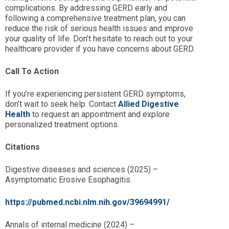
complications. By addressing GERD early and
following a comprehensive treatment plan, you can
reduce the risk of serious health issues and improve
your quality of life. Don’t hesitate to reach out to your
healthcare provider if you have concerns about GERD.
Call To Action
If you’re experiencing persistent GERD symptoms,
don’t wait to seek help. Contact
Allied Digestive
Health
to request an appointment and explore
personalized treatment options.
Citations
Digestive diseases and sciences (2025) –
Asymptomatic Erosive Esophagitis.
https://pubmed.ncbi.nlm.nih.gov/39694991/
Annals of internal medicine (2024) –