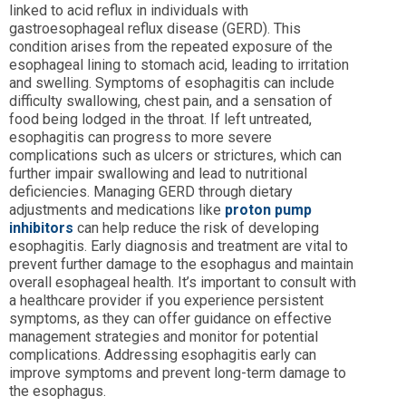
linked to acid reflux in individuals with
gastroesophageal reflux disease (GERD). This
condition arises from the repeated exposure of the
esophageal lining to stomach acid, leading to irritation
and swelling. Symptoms of esophagitis can include
difficulty swallowing, chest pain, and a sensation of
food being lodged in the throat. If left untreated,
esophagitis can progress to more severe
complications such as ulcers or strictures, which can
further impair swallowing and lead to nutritional
deficiencies. Managing GERD through dietary
adjustments and medications like
proton pump
inhibitors
can help reduce the risk of developing
esophagitis. Early diagnosis and treatment are vital to
prevent further damage to the esophagus and maintain
overall esophageal health. It’s important to consult with
a healthcare provider if you experience persistent
symptoms, as they can offer guidance on effective
management strategies and monitor for potential
complications. Addressing esophagitis early can
improve symptoms and prevent long-term damage to
the esophagus.