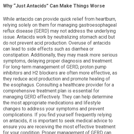
Why “Just Antacids” Can Make Things Worse
While antacids can provide quick relief from heartburn,
relying solely on them for managing gastroesophageal
reflux disease (GERD) may not address the underlying
issue. Antacids work by neutralizing stomach acid but
do not prevent acid production. Overuse of antacids
can lead to side effects such as diarrhea or
constipation. Additionally, they may mask more serious
symptoms, delaying proper diagnosis and treatment.
For long-term management of GERD, proton pump
inhibitors and H2 blockers are often more effective, as
they reduce acid production and promote healing of
the esophagus. Consulting a healthcare provider for a
comprehensive treatment plan is essential for
managing GERD effectively. They can help determine
the most appropriate medications and lifestyle
changes to address your symptoms and prevent
complications. If you find yourself frequently relying
on antacids, it is important to seek medical advice to
ensure you are receiving the most effective treatment
for your condition. Proper management of GERD can