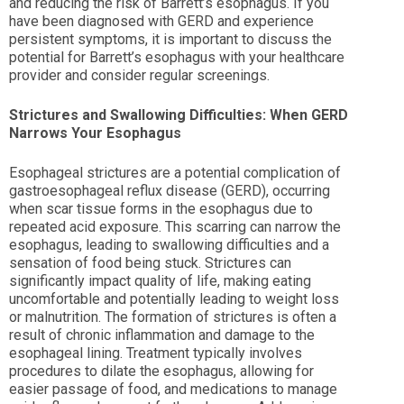
and reducing the risk of Barrett’s esophagus. If you
have been diagnosed with GERD and experience
persistent symptoms, it is important to discuss the
potential for Barrett’s esophagus with your healthcare
provider and consider regular screenings.
Strictures and Swallowing Difficulties: When GERD
Narrows Your Esophagus
Esophageal strictures are a potential complication of
gastroesophageal reflux disease (GERD), occurring
when scar tissue forms in the esophagus due to
repeated acid exposure. This scarring can narrow the
esophagus, leading to swallowing difficulties and a
sensation of food being stuck. Strictures can
significantly impact quality of life, making eating
uncomfortable and potentially leading to weight loss
or malnutrition. The formation of strictures is often a
result of chronic inflammation and damage to the
esophageal lining. Treatment typically involves
procedures to dilate the esophagus, allowing for
easier passage of food, and medications to manage