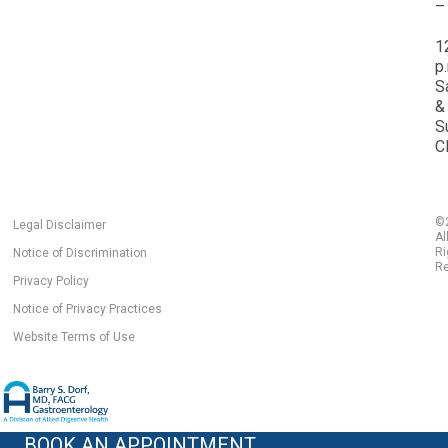
–
1
p
S
&
S
C
©
Legal Disclaimer
Al
Ri
Notice of Discrimination
Re
Privacy Policy
Notice of Privacy Practices
Website Terms of Use
BOOK AN APPOINTMENT