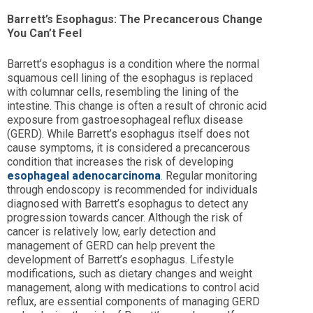
Barrett’s Esophagus: The Precancerous Change
You Can’t Feel
Barrett’s esophagus is a condition where the normal
squamous cell lining of the esophagus is replaced
with columnar cells, resembling the lining of the
intestine. This change is often a result of chronic acid
exposure from gastroesophageal reflux disease
(GERD). While Barrett’s esophagus itself does not
cause symptoms, it is considered a precancerous
condition that increases the risk of developing
esophageal adenocarcinoma
. Regular monitoring
through endoscopy is recommended for individuals
diagnosed with Barrett’s esophagus to detect any
progression towards cancer. Although the risk of
cancer is relatively low, early detection and
management of GERD can help prevent the
development of Barrett’s esophagus. Lifestyle
modifications, such as dietary changes and weight
management, along with medications to control acid
reflux, are essential components of managing GERD