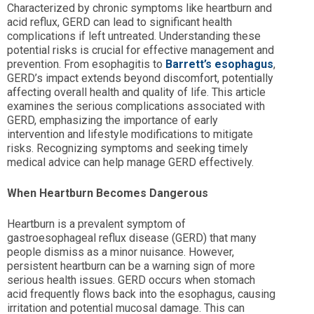
Characterized by chronic symptoms like heartburn and
acid reflux, GERD can lead to significant health
complications if left untreated. Understanding these
potential risks is crucial for effective management and
prevention. From esophagitis to
Barrett’s esophagus
,
GERD’s impact extends beyond discomfort, potentially
affecting overall health and quality of life. This article
examines the serious complications associated with
GERD, emphasizing the importance of early
intervention and lifestyle modifications to mitigate
risks. Recognizing symptoms and seeking timely
medical advice can help manage GERD effectively.
When Heartburn Becomes Dangerous
Heartburn is a prevalent symptom of
gastroesophageal reflux disease (GERD) that many
people dismiss as a minor nuisance. However,
persistent heartburn can be a warning sign of more
serious health issues. GERD occurs when stomach
acid frequently flows back into the esophagus, causing
irritation and potential mucosal damage. This can