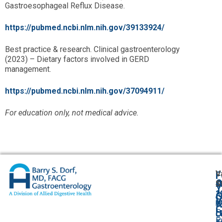
Gastroesophageal Reflux Disease.
https://pubmed.ncbi.nlm.nih.gov/39133924/
Best practice & research. Clinical gastroenterology
(2023) – Dietary factors involved in GERD
management.
https://pubmed.ncbi.nlm.nih.gov/37094911/
For education only, not medical advice.
V
F
A
O
S
Y
2
A
G
V
W
U
C
P
L
O
P