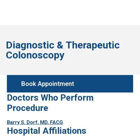
Diagnostic & Therapeutic
Colonoscopy
Book Appointment
Doctors Who Perform
Procedure
Barry S. Dorf, MD, FACG
Hospital Affiliations