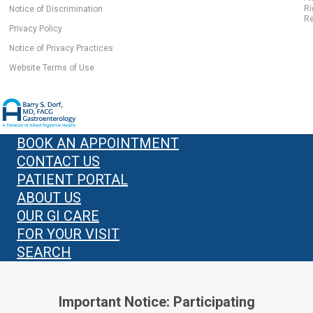
Ri
Notice of Discrimination
Re
Privacy Policy
Notice of Privacy Practices
Website Terms of Use
BOOK AN APPOINTMENT
CONTACT US
PATIENT PORTAL
ABOUT US
OUR GI CARE
FOR YOUR VISIT
SEARCH
Important Notice: Participating