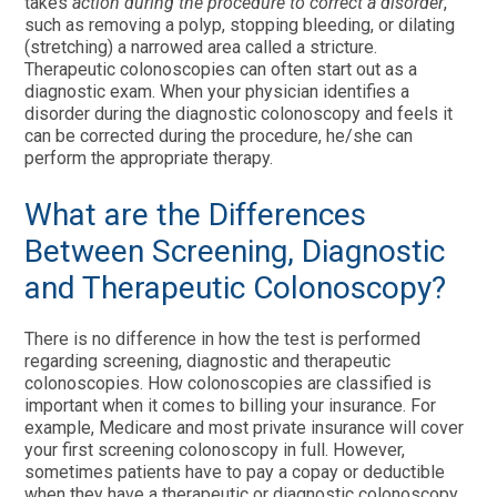
takes
action during the procedure to correct a disorder
,
such as removing a polyp, stopping bleeding, or dilating
(stretching) a narrowed area called a stricture.
Therapeutic colonoscopies can often start out as a
diagnostic exam. When your physician identifies a
disorder during the diagnostic colonoscopy and feels it
can be corrected during the procedure, he/she can
perform the appropriate therapy.
What are the Differences
Between Screening, Diagnostic
and Therapeutic Colonoscopy?
There is no difference in how the test is performed
regarding screening, diagnostic and therapeutic
colonoscopies. How colonoscopies are classified is
important when it comes to billing your insurance. For
example, Medicare and most private insurance will cover
your first screening colonoscopy in full. However,
sometimes patients have to pay a copay or deductible
when they have a therapeutic or diagnostic colonoscopy.