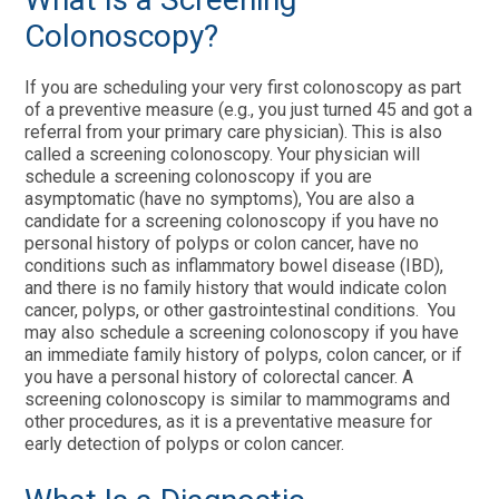
Colonoscopy?
If you are scheduling your very first colonoscopy as part
of a preventive measure (e.g., you just turned 45 and got a
referral from your primary care physician). This is also
called a screening colonoscopy. Your physician will
schedule a screening colonoscopy if you are
asymptomatic (have no symptoms), You are also a
candidate for a screening colonoscopy if you have no
personal history of polyps or colon cancer, have no
conditions such as inflammatory bowel disease (IBD),
and there is no family history that would indicate colon
cancer, polyps, or other gastrointestinal conditions. You
may also schedule a screening colonoscopy if you have
an immediate family history of polyps, colon cancer, or if
you have a personal history of colorectal cancer. A
screening colonoscopy is similar to mammograms and
other procedures, as it is a preventative measure for
early detection of polyps or colon cancer.