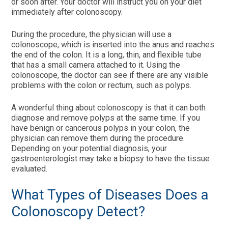
or soon after. Your doctor will instruct you on your diet
immediately after colonoscopy.
During the procedure, the physician will use a
colonoscope, which is inserted into the anus and reaches
the end of the colon. It is a long, thin, and flexible tube
that has a small camera attached to it. Using the
colonoscope, the doctor can see if there are any visible
problems with the colon or rectum, such as polyps.
A wonderful thing about colonoscopy is that it can both
diagnose and remove polyps at the same time. If you
have benign or cancerous polyps in your colon, the
physician can remove them during the procedure.
Depending on your potential diagnosis, your
gastroenterologist may take a biopsy to have the tissue
evaluated.
What Types of Diseases Does a
Colonoscopy Detect?