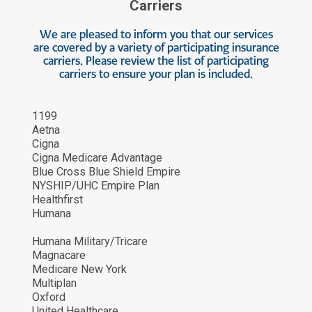
Carriers
We are pleased to inform you that our services
are covered by a variety of participating insurance
carriers. Please review the list of participating
carriers to ensure your plan is included.
1199
Aetna
Cigna
Cigna Medicare Advantage
Blue Cross Blue Shield Empire
NYSHIP/UHC Empire Plan
Healthfirst
Humana
Humana Military/Tricare
Magnacare
Medicare New York
Multiplan
Oxford
United Healthcare