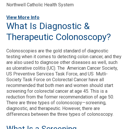
Northwell Catholic Health System
View More Info
What Is Diagnostic &
Therapeutic Colonoscopy?
Colonoscopies are the gold standard of diagnostic
testing when it comes to detecting colon cancer, and they
are also used to diagnose other diseases as well, such
as ulcerative colitis (UC). The American Cancer Society,
US Preventive Services Task Force, and US Mutli-
Society Task Force on Colorectal Cancer have all
recommended that both men and women should start
screening for colorectal cancer at age 45. This is a
reduction from the former recommendation of age 50.
There are three types of colonoscopy—screening,
diagnostic, and therapeutic. However, there are
differences between the three types of colonoscopy.
What Is a Screening