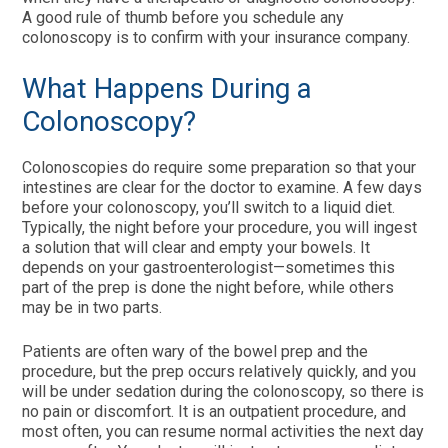
A good rule of thumb before you schedule any
colonoscopy is to confirm with your insurance company.
What Happens During a
Colonoscopy?
Colonoscopies do require some preparation so that your
intestines are clear for the doctor to examine. A few days
before your colonoscopy, you’ll switch to a liquid diet.
Typically, the night before your procedure, you will ingest
a solution that will clear and empty your bowels. It
depends on your gastroenterologist—sometimes this
part of the prep is done the night before, while others
may be in two parts.
Patients are often wary of the bowel prep and the
procedure, but the prep occurs relatively quickly, and you
will be under sedation during the colonoscopy, so there is
no pain or discomfort. It is an outpatient procedure, and
most often, you can resume normal activities the next day