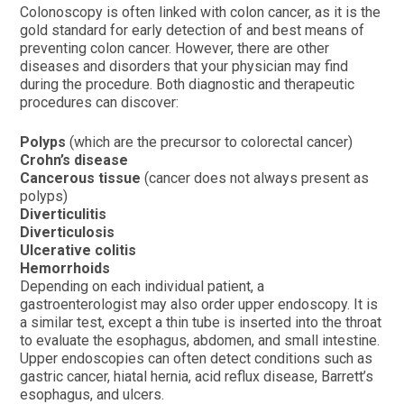
Colonoscopy is often linked with colon cancer, as it is the
gold standard for early detection of and best means of
preventing colon cancer. However, there are other
diseases and disorders that your physician may find
during the procedure. Both diagnostic and therapeutic
procedures can discover:
Polyps
(which are the precursor to colorectal cancer)
Crohn’s disease
Cancerous tissue
(cancer does not always present as
polyps)
Diverticulitis
Diverticulosis
Ulcerative colitis
Hemorrhoids
Depending on each individual patient, a
gastroenterologist may also order upper endoscopy. It is
a similar test, except a thin tube is inserted into the throat
to evaluate the esophagus, abdomen, and small intestine.
Upper endoscopies can often detect conditions such as
gastric cancer, hiatal hernia, acid reflux disease, Barrett’s
esophagus, and ulcers.