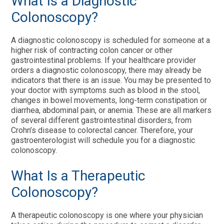
What Is a Diagnostic
Colonoscopy?
A diagnostic colonoscopy is scheduled for someone at a
higher risk of contracting colon cancer or other
gastrointestinal problems. If your healthcare provider
orders a diagnostic colonoscopy, there may already be
indicators that there is an issue. You may be presented to
your doctor with symptoms such as blood in the stool,
changes in bowel movements, long-term constipation or
diarrhea, abdominal pain, or anemia. These are all markers
of several different gastrointestinal disorders, from
Crohn’s disease to colorectal cancer. Therefore, your
gastroenterologist will schedule you for a diagnostic
colonoscopy.
What Is a Therapeutic
Colonoscopy?
A therapeutic colonoscopy is one where your physician