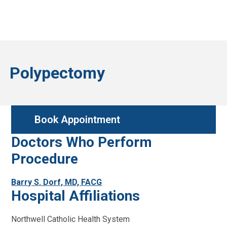
Polypectomy
Book Appointment
Doctors Who Perform
Procedure
Barry S. Dorf, MD, FACG
Hospital Affiliations
Northwell Catholic Health System