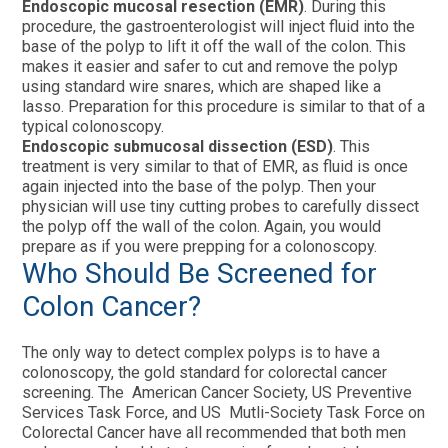
Endoscopic mucosal resection (EMR)
. During this
procedure, the gastroenterologist will inject fluid into the
base of the polyp to lift it off the wall of the colon. This
makes it easier and safer to cut and remove the polyp
using standard wire snares, which are shaped like a
lasso. Preparation for this procedure is similar to that of a
typical colonoscopy.
Endoscopic submucosal dissection (ESD)
. This
treatment is very similar to that of EMR, as fluid is once
again injected into the base of the polyp. Then your
physician will use tiny cutting probes to carefully dissect
the polyp off the wall of the colon. Again, you would
prepare as if you were prepping for a colonoscopy.
Who Should Be Screened for
Colon Cancer?
The only way to detect complex polyps is to have a
colonoscopy, the gold standard for colorectal cancer
screening. The American Cancer Society, US Preventive
Services Task Force, and US Mutli-Society Task Force on
Colorectal Cancer have all recommended that both men