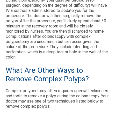
During a polypectomy, your gastroenterologist (or
surgeon, depending on the degree of difficulty) will have
IV anesthesia administered to sedate you for the
procedure. The doctor will then surgically remove the
polyps. After the procedure, you’ll likely spend about 30
minutes in the recovery room and will be closely
monitored by nurses. You are then discharged to home.
Complications after colonoscopy with complex
polypectomy are uncommon but can occur given the
nature of the procedure. They include bleeding and
perforation, which is a deep tear or hole in the wall of the
colon.
What Are Other Ways to
Remove Complex Polyps?
Complex polypectomy often requires special techniques
and tools to remove a polyp during the colonoscopy. Your
doctor may use one of two techniques listed below to
remove complex polyps: