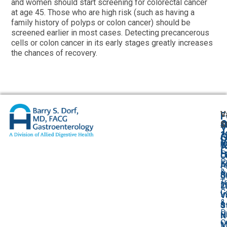
and women should start screening for colorectal cancer
at age 45. Those who are high risk (such as having a
family history of polyps or colon cancer) should be
screened earlier in most cases. Detecting precancerous
cells or colon cancer in its early stages greatly increases
the chances of recovery.
V
F
A
O
S
Y
2
A
G
V
W
U
C
P
L
O
P
F
A
P
&
P
S
O
T
I
2
L
C
I
V
&
&
S
D
Bi
N
O
M
1