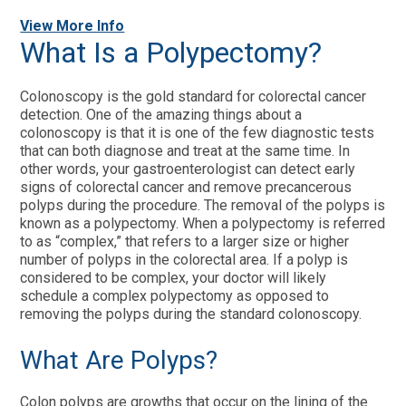
View More Info
What Is a Polypectomy?
Colonoscopy is the gold standard for colorectal cancer
detection. One of the amazing things about a
colonoscopy is that it is one of the few diagnostic tests
that can both diagnose and treat at the same time. In
other words, your gastroenterologist can detect early
signs of colorectal cancer and remove precancerous
polyps during the procedure. The removal of the polyps is
known as a polypectomy. When a polypectomy is referred
to as “complex,” that refers to a larger size or higher
number of polyps in the colorectal area. If a polyp is
considered to be complex, your doctor will likely
schedule a complex polypectomy as opposed to
removing the polyps during the standard colonoscopy.
What Are Polyps?
Colon polyps are growths that occur on the lining of the