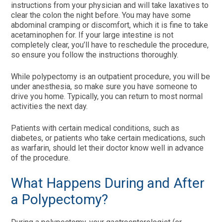
instructions from your physician and will take laxatives to
clear the colon the night before. You may have some
abdominal cramping or discomfort, which it is fine to take
acetaminophen for. If your large intestine is not
completely clear, you’ll have to reschedule the procedure,
so ensure you follow the instructions thoroughly.
While polypectomy is an outpatient procedure, you will be
under anesthesia, so make sure you have someone to
drive you home. Typically, you can return to most normal
activities the next day.
Patients with certain medical conditions, such as
diabetes, or patients who take certain medications, such
as warfarin, should let their doctor know well in advance
of the procedure.
What Happens During and After
a Polypectomy?