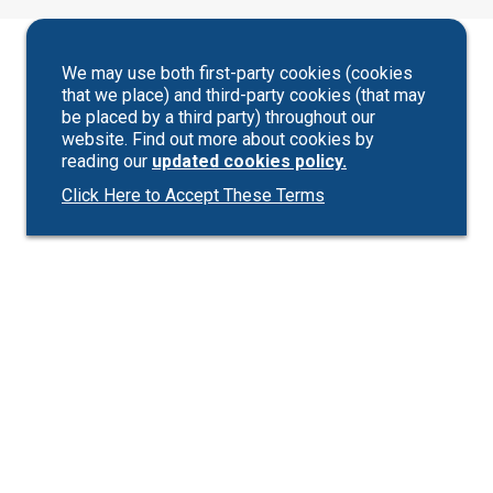
We may use both first-party cookies (cookies
that we place) and third-party cookies (that may
be placed by a third party) throughout our
website. Find out more about cookies by
reading our
updated cookies policy.
Click Here to Accept These Terms