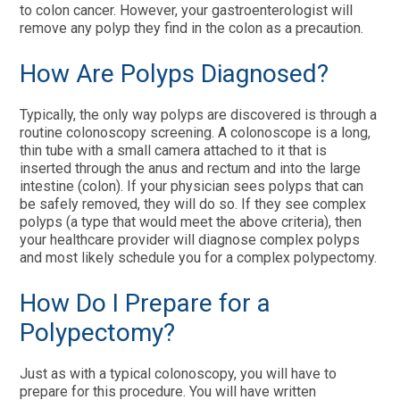
to colon cancer. However, your gastroenterologist will
remove any polyp they find in the colon as a precaution.
How Are Polyps Diagnosed?
Typically, the only way polyps are discovered is through a
routine colonoscopy screening. A colonoscope is a long,
thin tube with a small camera attached to it that is
inserted through the anus and rectum and into the large
intestine (colon). If your physician sees polyps that can
be safely removed, they will do so. If they see complex
polyps (a type that would meet the above criteria), then
your healthcare provider will diagnose complex polyps
and most likely schedule you for a complex polypectomy.
How Do I Prepare for a
Polypectomy?
Just as with a typical colonoscopy, you will have to
prepare for this procedure. You will have written