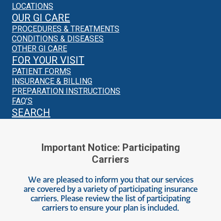
LOCATIONS
OUR GI CARE
PROCEDURES & TREATMENTS
CONDITIONS & DISEASES
OTHER GI CARE
FOR YOUR VISIT
PATIENT FORMS
INSURANCE & BILLING
PREPARATION INSTRUCTIONS
FAQ’S
SEARCH
Important Notice: Participating
Carriers
We are pleased to inform you that our services
are covered by a variety of participating insurance
carriers. Please review the list of participating
carriers to ensure your plan is included.