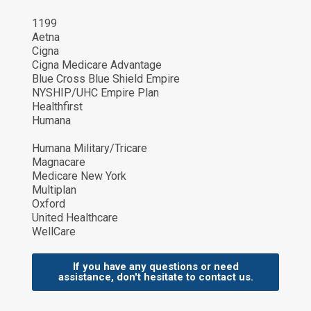
1199
Aetna
Cigna
Cigna Medicare Advantage
Blue Cross Blue Shield Empire
NYSHIP/UHC Empire Plan
Healthfirst
Humana
Humana Military/Tricare
Magnacare
Medicare New York
Multiplan
Oxford
United Healthcare
WellCare
If you have any questions or need
assistance, don't hesitate to contact us.