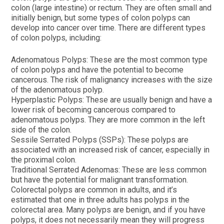
colon (large intestine) or rectum. They are often small and
initially benign, but some types of colon polyps can
develop into cancer over time. There are different types
of colon polyps, including:
Adenomatous Polyps: These are the most common type
of colon polyps and have the potential to become
cancerous. The risk of malignancy increases with the size
of the adenomatous polyp.
Hyperplastic Polyps: These are usually benign and have a
lower risk of becoming cancerous compared to
adenomatous polyps. They are more common in the left
side of the colon.
Sessile Serrated Polyps (SSPs): These polyps are
associated with an increased risk of cancer, especially in
the proximal colon.
Traditional Serrated Adenomas: These are less common
but have the potential for malignant transformation.
Colorectal polyps are common in adults, and it’s
estimated that one in three adults has polyps in the
colorectal area. Many polyps are benign, and if you have
polyps, it does not necessarily mean they will progress