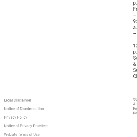
p
F
–
9
a
–
1
p
S
&
S
C
©
Legal Disclaimer
Al
Ri
Notice of Discrimination
Re
Privacy Policy
Notice of Privacy Practices
Website Terms of Use