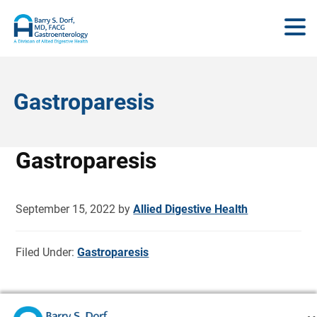
Gastroparesis
Gastroparesis
September 15, 2022
by
Allied Digestive Health
Filed Under:
Gastroparesis